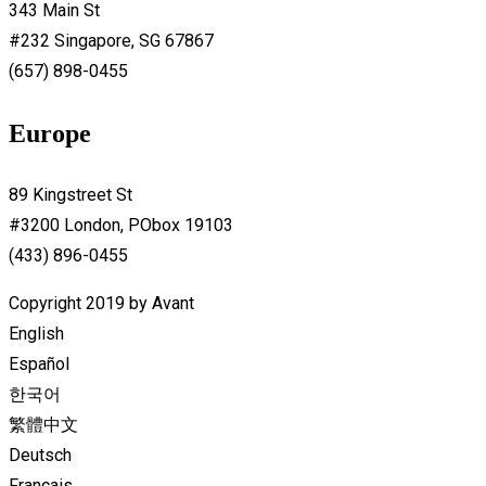
343 Main St
#232 Singapore, SG 67867
(657) 898-0455
Europe
89 Kingstreet St
#3200 London, PObox 19103
(433) 896-0455
Copyright 2019 by Avant
English
Español
한국어
繁體中文
Deutsch
Français