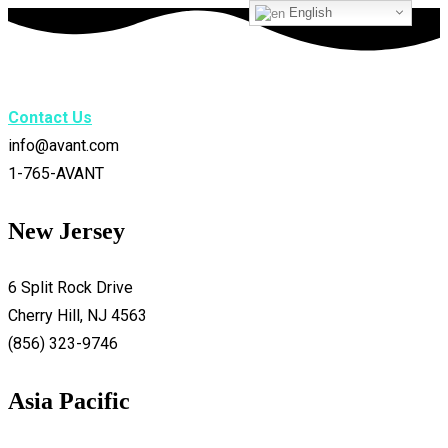
English
Contact Us
info@avant.com
1-765-AVANT
New Jersey
6 Split Rock Drive
Cherry Hill, NJ 4563
(856) 323-9746
Asia Pacific