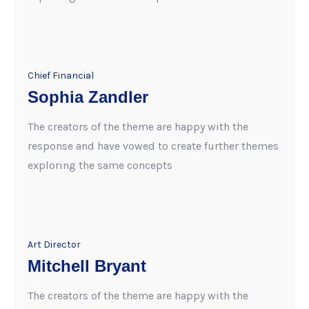
Chief Financial
Sophia Zandler
The creators of the theme are happy with the
response and have vowed to create further themes
exploring the same concepts
Art Director
Mitchell Bryant
The creators of the theme are happy with the