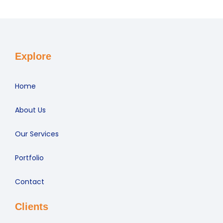
Explore
Home
About Us
Our Services
Portfolio
Contact
Clients