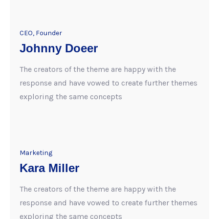
CEO, Founder
Johnny Doeer
The creators of the theme are happy with the
response and have vowed to create further themes
exploring the same concepts
Marketing
Kara Miller
The creators of the theme are happy with the
response and have vowed to create further themes
exploring the same concepts