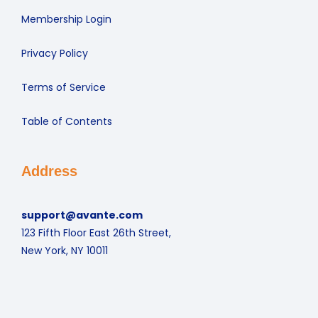
Membership Login
Privacy Policy
Terms of Service
Table of Contents
Address
support@avante.com
123 Fifth Floor East 26th Street,
New York, NY 10011