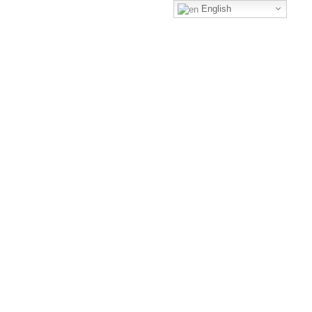
English
+1-3435-2356
Call us to get a free consultant
We are hiring!
Mon-Fri 8am - 6pm
+1-3435-2356
info@avant.com