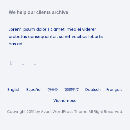
We help our clients archive
Lorem ipsum dolor sit amet, mea ei viderer
probatus consequuntur, sonet vocibus lobortis
has ad.
English
Español
한국어
繁體中文
Deutsch
Français
Vietnamese
Copyright 2019 by Avant WordPress Theme All Right Reserved.