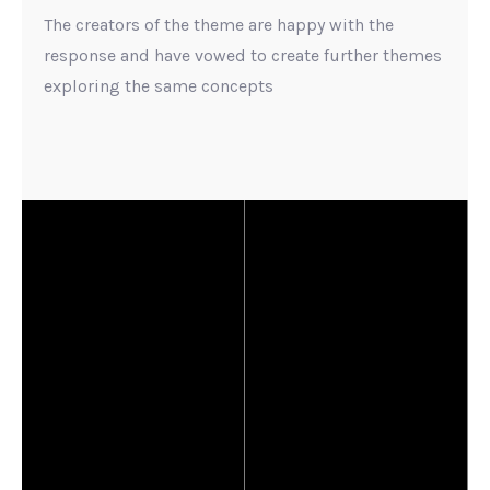
The creators of the theme are happy with the
response and have vowed to create further themes
exploring the same concepts