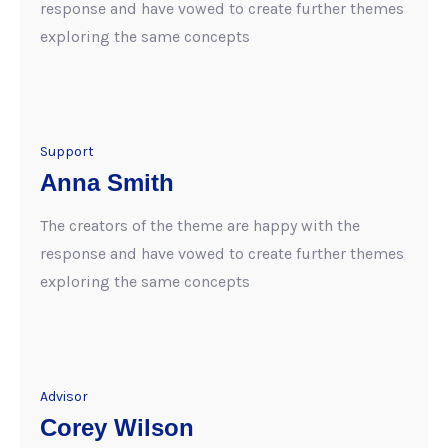
response and have vowed to create further themes
exploring the same concepts
Support
Anna Smith
The creators of the theme are happy with the
response and have vowed to create further themes
exploring the same concepts
Advisor
Corey Wilson