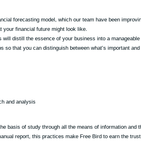
ancial forecasting model, which our team have been improving
 your financial future might look like.
 will distill the essence of your business into a manageabl
s so that you can distinguish between what’s important and 
ch and analysis
he basis of study through all the means of information and t
nual report, this practices make Free Bird to earn the trust 