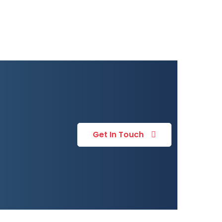
Get In Touch