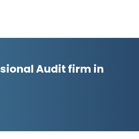
sional Audit firm in