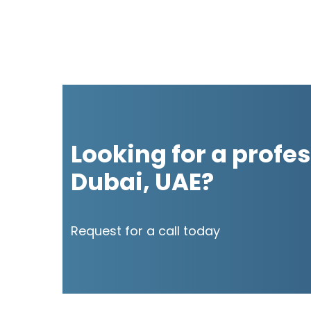
Looking for a profes
Dubai, UAE?
Request for a call today