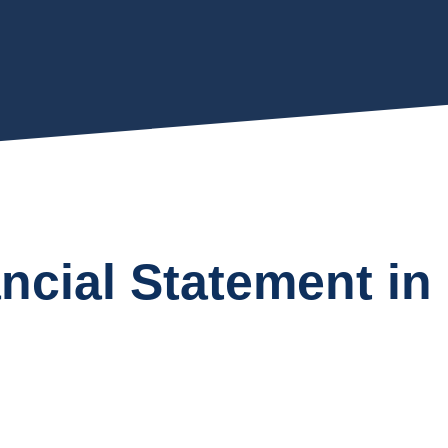
ancial Statement i