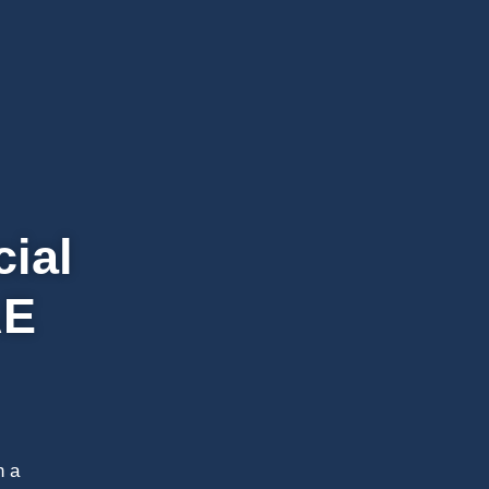
cial
AE
h a