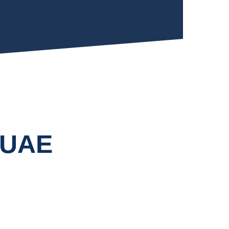
n UAE