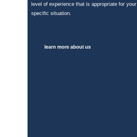
level of experience that is appropriate for your
specific situation.
learn more about us