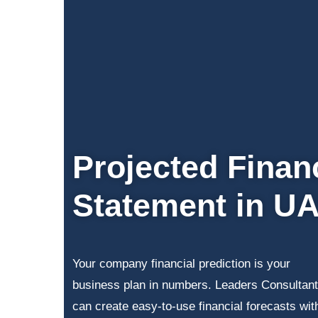
Projected Finan
Statement in U
Your company financial prediction is your
business plan in numbers. Leaders Consultant
can create easy-to-use financial forecasts wit