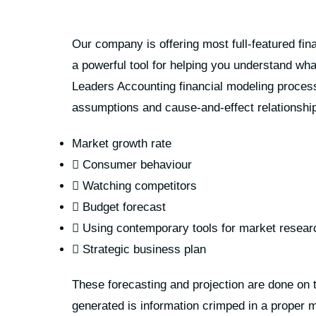
Our company is offering most full-featured fin
a powerful tool for helping you understand what
Leaders Accounting financial modeling process
assumptions and cause-and-effect relationship
Market growth rate
Consumer behaviour
Watching competitors
Budget forecast
Using contemporary tools for market resear
Strategic business plan
These forecasting and projection are done on t
generated is information crimped in a proper ma