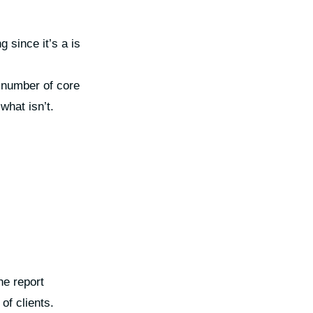
 since it’s a is
e number of core
what isn’t.
he report
of clients.