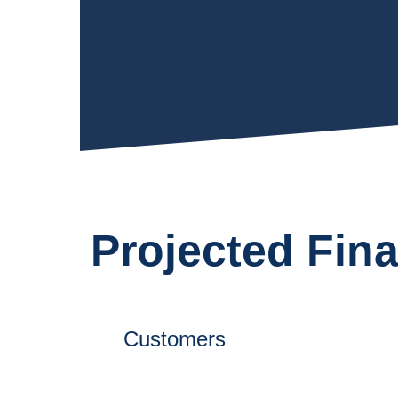
Projected Fin
0
+
Customers