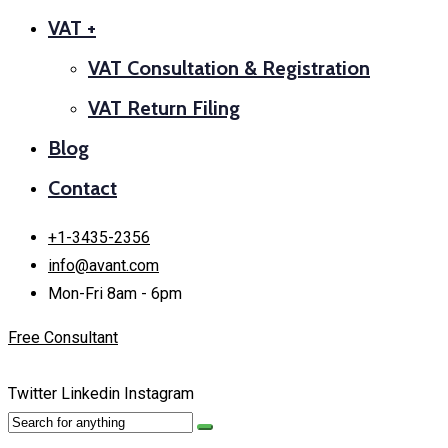
VAT +
VAT Consultation & Registration
VAT Return Filing
Blog
Contact
+1-3435-2356
info@avant.com
Mon-Fri 8am - 6pm
Free Consultant
Twitter
Linkedin
Instagram