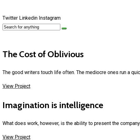
Twitter
Linkedin
Instagram
The Cost of Oblivious
The good writers touch life often. The mediocre ones run a quic
View Project
Imagination is intelligence
What does work, however, is the ability to present the company
View Project