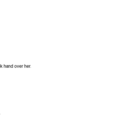
k hand over her.
.