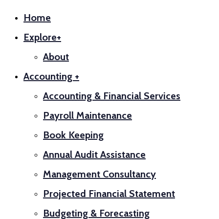
Home
Explore+
About
Accounting +
Accounting & Financial Services
Payroll Maintenance
Book Keeping
Annual Audit Assistance
Management Consultancy
Projected Financial Statement
Budgeting & Forecasting