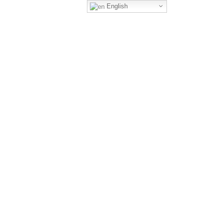
English