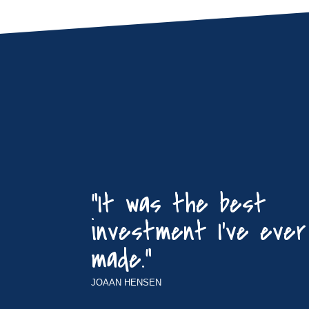
“It was the best
investment I’ve ever
made.”
JOAAN HENSEN