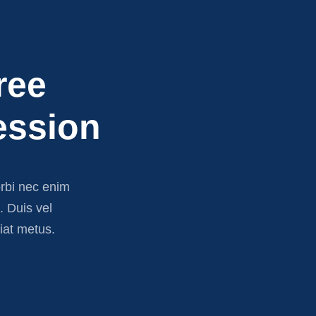
ree
ession
orbi nec enim
e. Duis vel
iat metus.