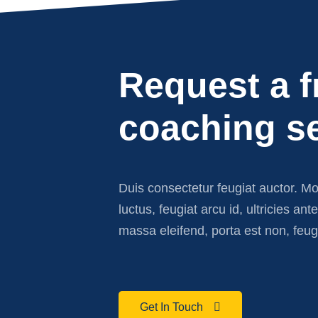
Request a f
coaching s
Duis consectetur feugiat auctor. M
luctus, feugiat arcu id, ultricies ant
massa eleifend, porta est non, feug
Get In Touch