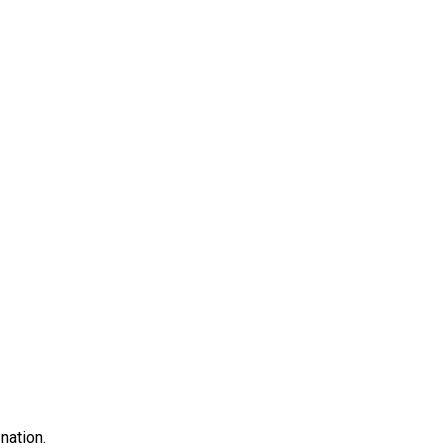
nation.