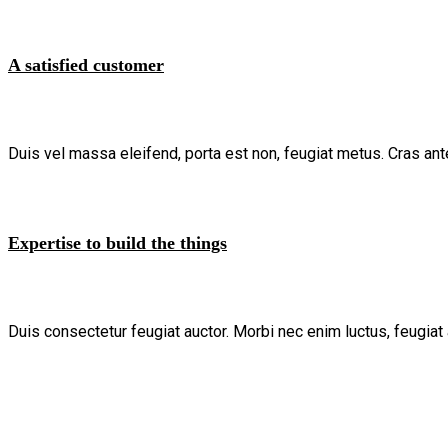
A satisfied customer
Duis vel massa eleifend, porta est non, feugiat metus. Cras ant
Expertise to build the things
Duis consectetur feugiat auctor. Morbi nec enim luctus, feugiat 