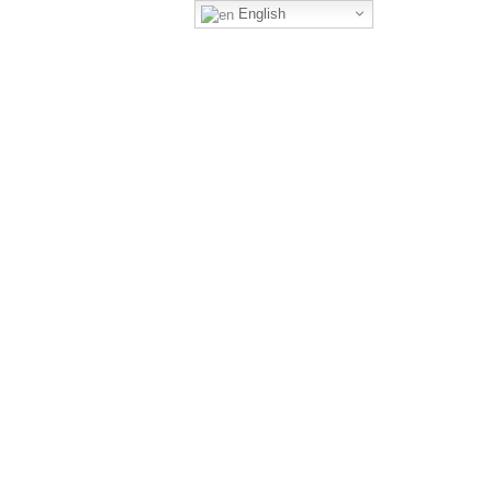
English