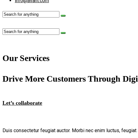
info@avant.com
Our Services
Drive More Customers Through Digi
Let’s collaborate
Duis consectetur feugiat auctor. Morbi nec enim luctus, feugiat 