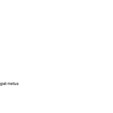
ugiat metus.