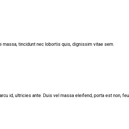
e massa, tincidunt nec lobortis quis, dignissim vitae sem.
arcu id, ultricies ante. Duis vel massa eleifend, porta est non, fe