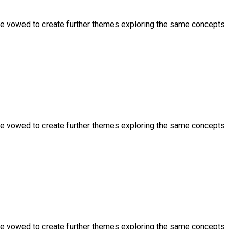
ve vowed to create further themes exploring the same concepts
ve vowed to create further themes exploring the same concepts
ve vowed to create further themes exploring the same concepts