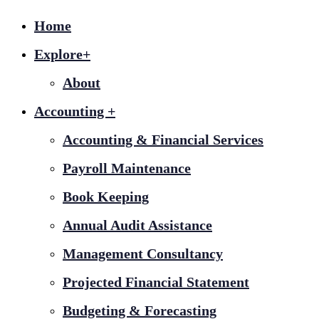
Home
Explore+
About
Accounting +
Accounting & Financial Services
Payroll Maintenance
Book Keeping
Annual Audit Assistance
Management Consultancy
Projected Financial Statement
Budgeting & Forecasting