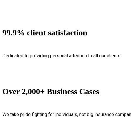
99.9% client satisfaction
Dedicated to providing personal attention to all our clients.
Over 2,000+ Business Cases
We take pride fighting for individuals, not big insurance compan