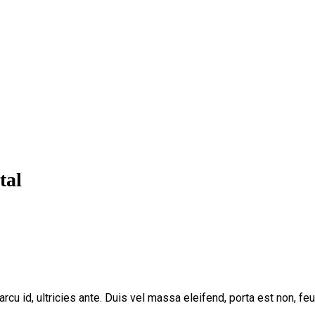
tal
arcu id, ultricies ante. Duis vel massa eleifend, porta est non, fe