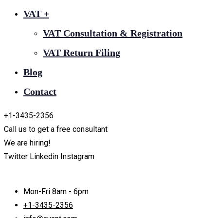
VAT +
VAT Consultation & Registration
VAT Return Filing
Blog
Contact
+1-3435-2356
Call us to get a free consultant
We are hiring!
Twitter
Linkedin
Instagram
Mon-Fri 8am - 6pm
+1-3435-2356