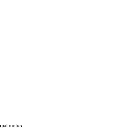
ugiat metus.