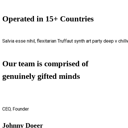
Operated in 15+ Countries
Salvia esse nihil, flexitarian Truffaut synth art party deep v chil
Our team is comprised of
genuinely gifted minds
CEO, Founder
Johnny Doeer