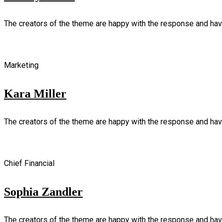
The creators of the theme are happy with the response and ha
Marketing
Kara Miller
The creators of the theme are happy with the response and ha
Chief Financial
Sophia Zandler
The creators of the theme are happy with the response and ha