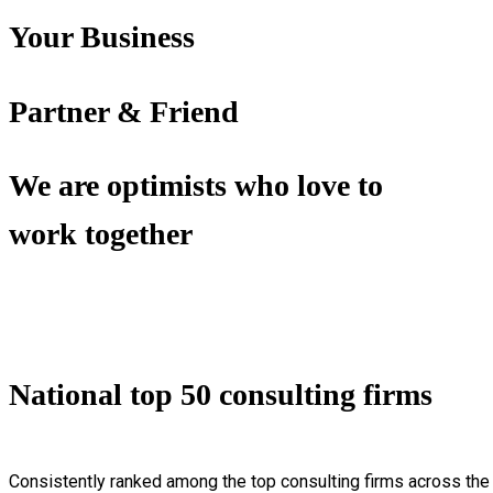
Your Business
Partner & Friend
We are optimists who love to
work together
National top 50 consulting firms
Consistently ranked among the top consulting firms across the 